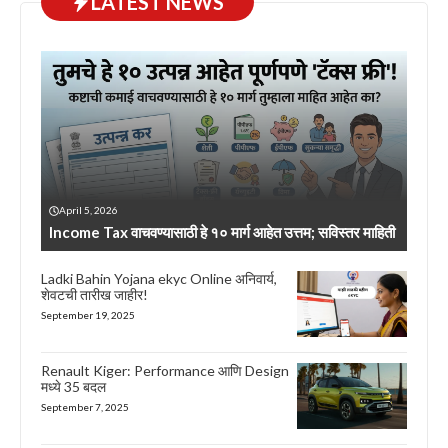
LATEST NEWS
April 5, 2026
Income Tax वाचवण्यासाठी हे १० मार्ग आहेत उत्तम; सविस्तर माहिती
Ladki Bahin Yojana ekyc Online अनिवार्य,
शेवटची तारीख जाहीर!
September 19, 2025
Renault Kiger: Performance आणि Design
मध्ये 35 बदल
September 7, 2025