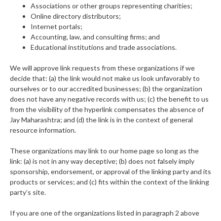
Associations or other groups representing charities;
Online directory distributors;
Internet portals;
Accounting, law, and consulting firms; and
Educational institutions and trade associations.
We will approve link requests from these organizations if we
decide that: (a) the link would not make us look unfavorably to
ourselves or to our accredited businesses; (b) the organization
does not have any negative records with us; (c) the benefit to us
from the visibility of the hyperlink compensates the absence of
Jay Maharashtra; and (d) the link is in the context of general
resource information.
These organizations may link to our home page so long as the
link: (a) is not in any way deceptive; (b) does not falsely imply
sponsorship, endorsement, or approval of the linking party and its
products or services; and (c) fits within the context of the linking
party’s site.
If you are one of the organizations listed in paragraph 2 above