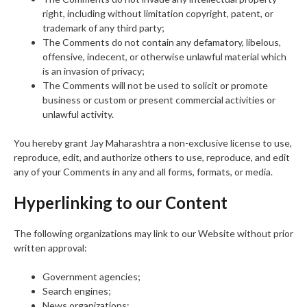
right, including without limitation copyright, patent, or
trademark of any third party;
The Comments do not contain any defamatory, libelous,
offensive, indecent, or otherwise unlawful material which
is an invasion of privacy;
The Comments will not be used to solicit or promote
business or custom or present commercial activities or
unlawful activity.
You hereby grant Jay Maharashtra a non-exclusive license to use,
reproduce, edit, and authorize others to use, reproduce, and edit
any of your Comments in any and all forms, formats, or media.
Hyperlinking to our Content
The following organizations may link to our Website without prior
written approval:
Government agencies;
Search engines;
News organizations;