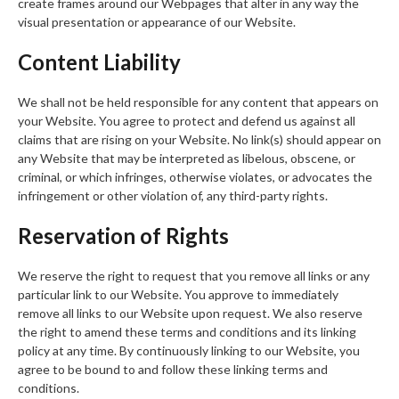
create frames around our Webpages that alter in any way the
visual presentation or appearance of our Website.
Content Liability
We shall not be held responsible for any content that appears on
your Website. You agree to protect and defend us against all
claims that are rising on your Website. No link(s) should appear on
any Website that may be interpreted as libelous, obscene, or
criminal, or which infringes, otherwise violates, or advocates the
infringement or other violation of, any third-party rights.
Reservation of Rights
We reserve the right to request that you remove all links or any
particular link to our Website. You approve to immediately
remove all links to our Website upon request. We also reserve
the right to amend these terms and conditions and its linking
policy at any time. By continuously linking to our Website, you
agree to be bound to and follow these linking terms and
conditions.