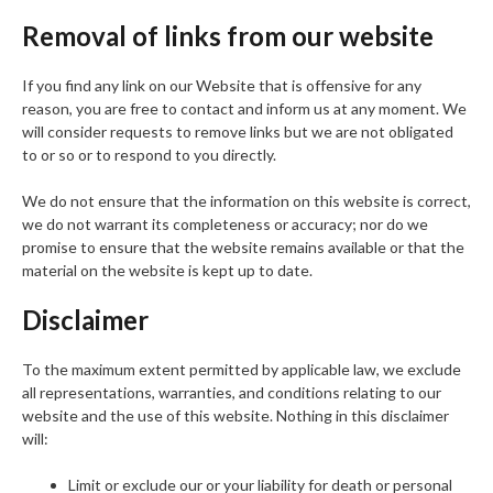
Removal of links from our website
If you find any link on our Website that is offensive for any
reason, you are free to contact and inform us at any moment. We
will consider requests to remove links but we are not obligated
to or so or to respond to you directly.
We do not ensure that the information on this website is correct,
we do not warrant its completeness or accuracy; nor do we
promise to ensure that the website remains available or that the
material on the website is kept up to date.
Disclaimer
To the maximum extent permitted by applicable law, we exclude
all representations, warranties, and conditions relating to our
website and the use of this website. Nothing in this disclaimer
will:
Limit or exclude our or your liability for death or personal