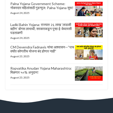
Palna Yojana Government Scheme:
नोकरदार महिलांसाठी गुडन्यूज: Palna Yojana सुरू!
August 24, 2025
Ladki Bahin Yojana: राज्यात २६ लाख ‘लाडकी
बहीण’ बोगस लाभार्थी; सरकारकडून पुन्हा ई-केवायसी
पडताळणी
August 24, 2025
CM Devendra Fadnavis यांचा आश्वासन—“पाच
वर्षांत कोणतीच योजना बंद होणार नाही”
August 23, 2025
Ropvatika Anudan Yojana Maharashtra:
मिळणार ५०% अनुदान!
August 23, 2025