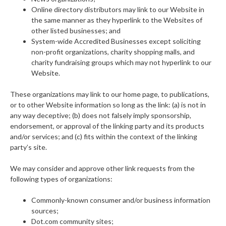
Online directory distributors may link to our Website in
the same manner as they hyperlink to the Websites of
other listed businesses; and
System-wide Accredited Businesses except soliciting
non-profit organizations, charity shopping malls, and
charity fundraising groups which may not hyperlink to our
Website.
These organizations may link to our home page, to publications,
or to other Website information so long as the link: (a) is not in
any way deceptive; (b) does not falsely imply sponsorship,
endorsement, or approval of the linking party and its products
and/or services; and (c) fits within the context of the linking
party’s site.
We may consider and approve other link requests from the
following types of organizations:
Commonly-known consumer and/or business information
sources;
Dot.com community sites;