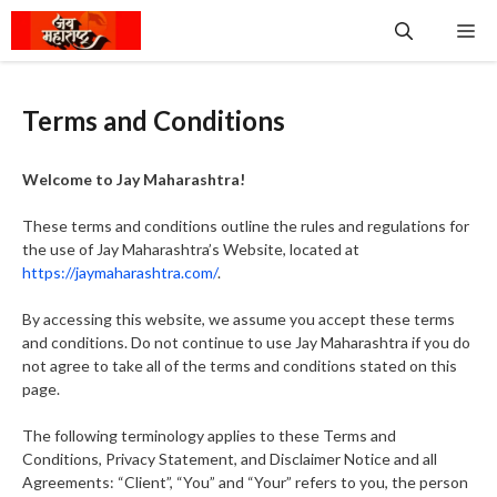
Skip
Me
to
content
Terms and Conditions
Welcome to Jay Maharashtra!
These terms and conditions outline the rules and regulations for
the use of Jay Maharashtra’s Website, located at
https://jaymaharashtra.com/
.
By accessing this website, we assume you accept these terms
and conditions. Do not continue to use Jay Maharashtra if you do
not agree to take all of the terms and conditions stated on this
page.
The following terminology applies to these Terms and
Conditions, Privacy Statement, and Disclaimer Notice and all
Agreements: “Client”, “You” and “Your” refers to you, the person