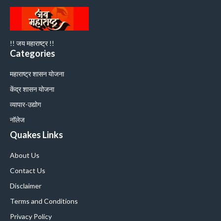
!! जय महाराष्ट्र !!
Categories
महाराष्ट्र शासन योजना
केंद्र शासन योजना
व्यापार-उद्योग
नॉलेज
Quakes Links
About Us
Contact Us
Disclaimer
Terms and Conditions
Privacy Policy