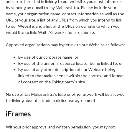
and are interested in linking to our website, you must inform us
by sending an e-mail to Jay Maharashtra. Please include your
name, your organization name, contact information as well as the
URL of your site, a list of any URLs from which you intend to link
to our Website, and a list of the URLs on our site to which you
would like to link. Wait 2-3 weeks for a response.
Approved organizations may hyperlink to our Website as follows:
By use of our corporate name; or
By use of the uniform resource locator being linked to; or
By use of any other description of our Website being
linked to that makes sense within the context and format
of content on the linking party’s site.
No use of Jay Maharashtra’s logo or other artwork will be allowed
for linking absent a trademark license agreement.
iFrames
Without prior approval and written permission, you may not