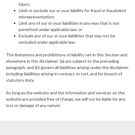
injury;
Limit or exclude our or your liability for fraud or fraudulent
misrepresentation;
Limit any of our or your liabilities in any way that is not
permitted under applicable law; or
Exclude any of our or your liabilities that may not be
excluded under applicable law.
The limitations and prohibitions of liability set in this Section and
elsewhere in this disclaimer: (a) are subject to the preceding
paragraph; and (b) govern all liabilities arising under the disclaimer,
including liabilities arising in contract, in tort, and for breach of
statutory duty.
As long as the website and the information and services on the
website are provided free of charge, we will not be liable for any
loss or damage of any nature.