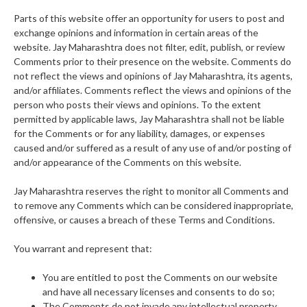
Parts of this website offer an opportunity for users to post and
exchange opinions and information in certain areas of the
website. Jay Maharashtra does not filter, edit, publish, or review
Comments prior to their presence on the website. Comments do
not reflect the views and opinions of Jay Maharashtra, its agents,
and/or affiliates. Comments reflect the views and opinions of the
person who posts their views and opinions. To the extent
permitted by applicable laws, Jay Maharashtra shall not be liable
for the Comments or for any liability, damages, or expenses
caused and/or suffered as a result of any use of and/or posting of
and/or appearance of the Comments on this website.
Jay Maharashtra reserves the right to monitor all Comments and
to remove any Comments which can be considered inappropriate,
offensive, or causes a breach of these Terms and Conditions.
You warrant and represent that:
You are entitled to post the Comments on our website
and have all necessary licenses and consents to do so;
The Comments do not invade any intellectual property