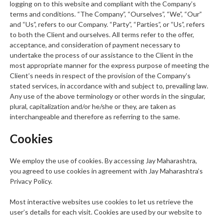
logging on to this website and compliant with the Company’s
terms and conditions. “The Company”, “Ourselves”, “We”, “Our”
and “Us”, refers to our Company. “Party”, “Parties”, or “Us”, refers
to both the Client and ourselves. All terms refer to the offer,
acceptance, and consideration of payment necessary to
undertake the process of our assistance to the Client in the
most appropriate manner for the express purpose of meeting the
Client’s needs in respect of the provision of the Company’s
stated services, in accordance with and subject to, prevailing law.
Any use of the above terminology or other words in the singular,
plural, capitalization and/or he/she or they, are taken as
interchangeable and therefore as referring to the same.
Cookies
We employ the use of cookies. By accessing Jay Maharashtra,
you agreed to use cookies in agreement with Jay Maharashtra’s
Privacy Policy.
Most interactive websites use cookies to let us retrieve the
user’s details for each visit. Cookies are used by our website to