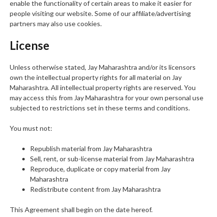
enable the functionality of certain areas to make it easier for
people visiting our website. Some of our affiliate/advertising
partners may also use cookies.
License
Unless otherwise stated, Jay Maharashtra and/or its licensors
own the intellectual property rights for all material on Jay
Maharashtra. All intellectual property rights are reserved. You
may access this from Jay Maharashtra for your own personal use
subjected to restrictions set in these terms and conditions.
You must not:
Republish material from Jay Maharashtra
Sell, rent, or sub-license material from Jay Maharashtra
Reproduce, duplicate or copy material from Jay
Maharashtra
Redistribute content from Jay Maharashtra
This Agreement shall begin on the date hereof.